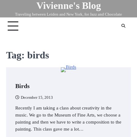
Vivienne's Blog
Skip
to
Traveling between Leiden and New York, for Jazz and Chocolate
content
Tag:
birds
Birds
December 15, 2013
Recently I am taking a class about creativity in the
music. We go to the Museum of Fine Arts, we choose a
painting and then we have to write a composition to the
painting. This class gave me a lot…