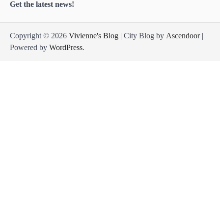
Get the latest news!
Copyright © 2026
Vivienne's Blog
| City Blog by
Ascendoor
|
Powered by
WordPress
.