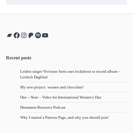
Bandcamp
Facebook
Instagram
Patreon
Spotify
YouTube
Recent posts
Leiden singer Vivienne Aerts uses lockdown to record album –
Leidsch Dagblad
My new project: women and chocolate!
One – Note – Video for International Women’s Day
Drummers Resource Podcast
Why I started a Patreon Page, and why you should join!