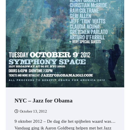
NYC – Jazz for Obama
October 13, 2012
9 oktober 2012 – De dag die het spijbelen waard was…
Vandaag ging ik Aaron Goldberg helpen met het Jazz