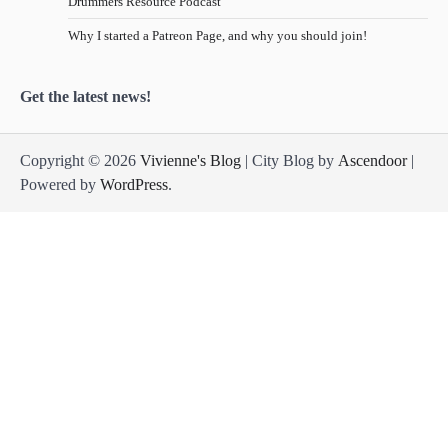
Drummers Resource Podcast
Why I started a Patreon Page, and why you should join!
Get the latest news!
Copyright © 2026
Vivienne's Blog
| City Blog by
Ascendoor
|
Powered by
WordPress
.