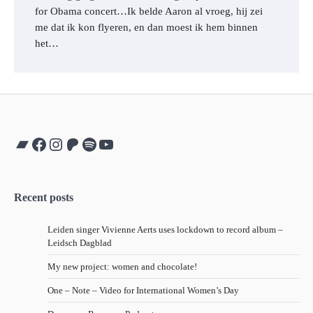
for Obama concert…Ik belde Aaron al vroeg, hij zei
me dat ik kon flyeren, en dan moest ik hem binnen
het…
Bandcamp
Facebook
Instagram
Patreon
Spotify
YouTube
Recent posts
Leiden singer Vivienne Aerts uses lockdown to record album –
Leidsch Dagblad
My new project: women and chocolate!
One – Note – Video for International Women’s Day