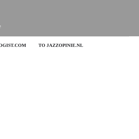
e
OGIST.COM
TO JAZZOPINIE.NL