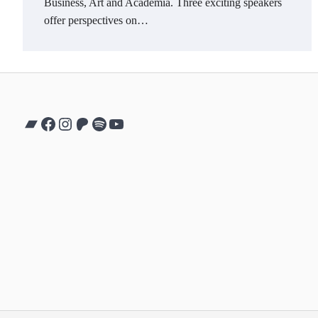
Business, Art and Academia. Three exciting speakers
offer perspectives on…
Bandcamp
Facebook
Instagram
Patreon
Spotify
YouTube