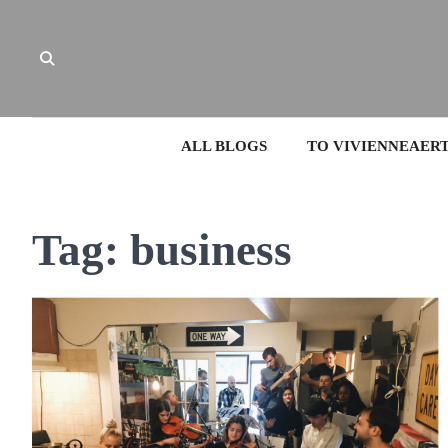
Skip
to
content
ALL BLOGS
TO VIVIENNEAER
Tag:
business