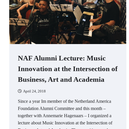
NAF Alumni Lecture: Music
Innovation at the Intersection of
Business, Art and Academia
April 24, 2018
Since a year Im member of the Netherland America
Foundation Alumni Committee and this month –
together with Annemarie Hagenaars – I organized a
lecture about Music Innovation at the Intersection of