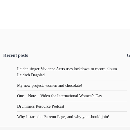
Recent posts
G
Leiden singer Vivienne Aerts uses lockdown to record album –
Leidsch Dagblad
My new project: women and chocolate!
One – Note – Video for International Women’s Day
Drummers Resource Podcast
Why I started a Patreon Page, and why you should join!