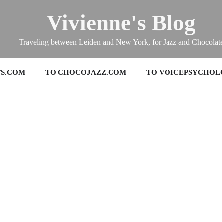
Vivienne's Blog
Traveling between Leiden and New York, for Jazz and Chocolat
TS.COM
TO CHOCOJAZZ.COM
TO VOICEPSYCHOL