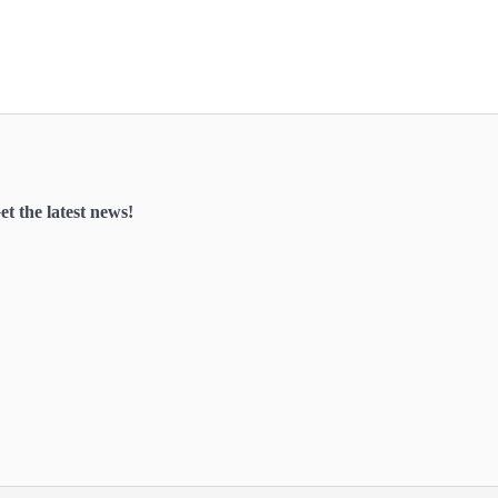
et the latest news!