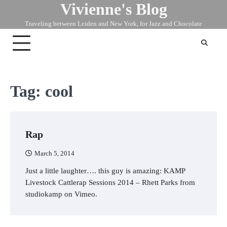
Vivienne's Blog
Skip
to
Traveling between Leiden and New York, for Jazz and Chocolate
content
Tag:
cool
Rap
March 5, 2014
Just a little laughter…. this guy is amazing: KAMP
Livestock Cattlerap Sessions 2014 – Rhett Parks from
studiokamp on Vimeo.