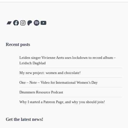
Bandcamp
Facebook
Instagram
Patreon
Spotify
YouTube
Recent posts
Leiden singer Vivienne Aerts uses lockdown to record album –
Leidsch Dagblad
My new project: women and chocolate!
One – Note – Video for International Women’s Day
Drummers Resource Podcast
Why I started a Patreon Page, and why you should join!
Get the latest news!