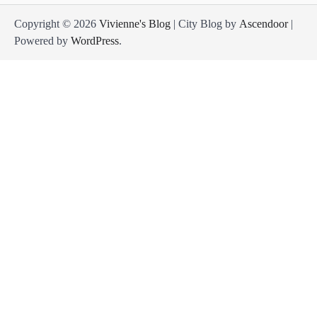
Copyright © 2026
Vivienne's Blog
| City Blog by
Ascendoor
|
Powered by
WordPress
.