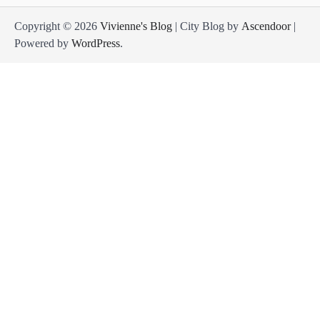
Copyright © 2026
Vivienne's Blog
| City Blog by
Ascendoor
|
Powered by
WordPress
.