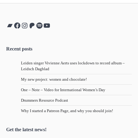
Bandcamp
Facebook
Instagram
Patreon
Spotify
YouTube
Recent posts
Leiden singer Vivienne Aerts uses lockdown to record album –
Leidsch Dagblad
My new project: women and chocolate!
One – Note – Video for International Women’s Day
Drummers Resource Podcast
Why I started a Patreon Page, and why you should join!
Get the latest news!