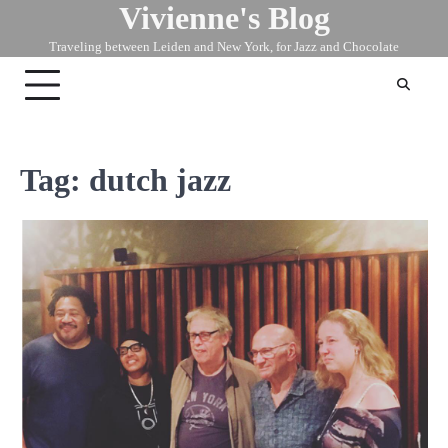
Vivienne's Blog
Skip
to
Traveling between Leiden and New York, for Jazz and Chocolate
content
Tag:
dutch jazz