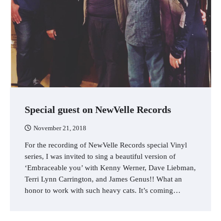
Special guest on NewVelle Records
November 21, 2018
For the recording of NewVelle Records special Vinyl
series, I was invited to sing a beautiful version of
‘Embraceable you’ with Kenny Werner, Dave Liebman,
Terri Lynn Carrington, and James Genus!! What an
honor to work with such heavy cats. It’s coming…