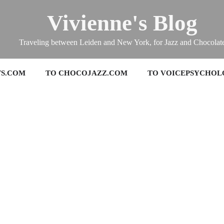
Vivienne's Blog
Traveling between Leiden and New York, for Jazz and Chocolat
TS.COM
TO CHOCOJAZZ.COM
TO VOICEPSYCHOL