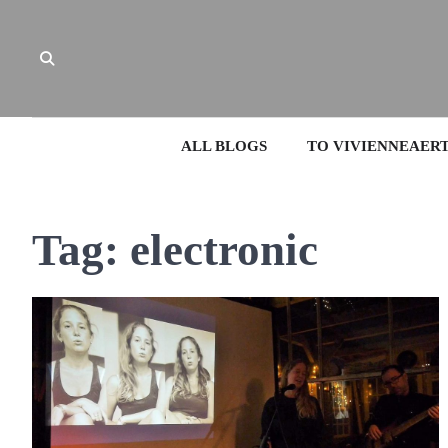
Skip
to
content
ALL BLOGS
TO VIVIENNEAER
Tag:
electronic