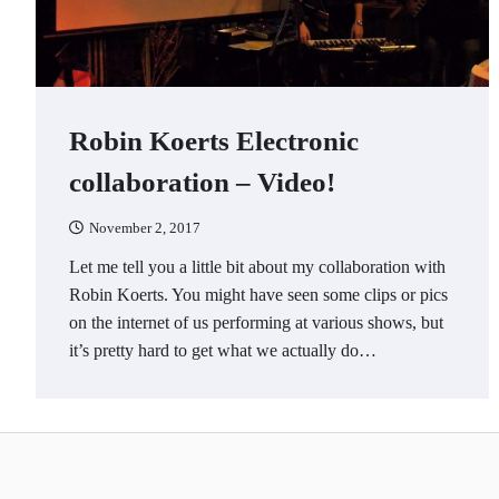
Robin Koerts Electronic
collaboration – Video!
November 2, 2017
Let me tell you a little bit about my collaboration with
Robin Koerts. You might have seen some clips or pics
on the internet of us performing at various shows, but
it’s pretty hard to get what we actually do…