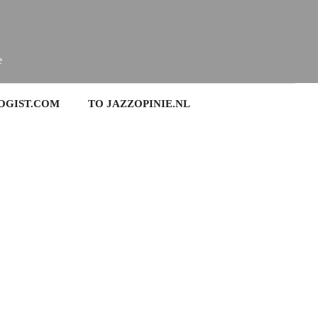
e
OGIST.COM
TO JAZZOPINIE.NL