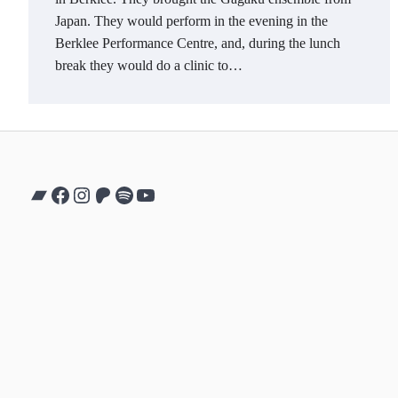
Japan. They would perform in the evening in the
Berklee Performance Centre, and, during the lunch
break they would do a clinic to…
Bandcamp
Facebook
Instagram
Patreon
Spotify
YouTube