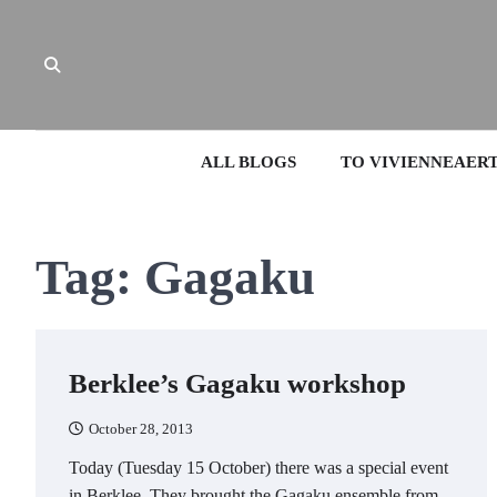
Skip
to
content
ALL BLOGS
TO VIVIENNEAER
Tag:
Gagaku
Berklee’s Gagaku workshop
October 28, 2013
Today (Tuesday 15 October) there was a special event
in Berklee. They brought the Gagaku ensemble from