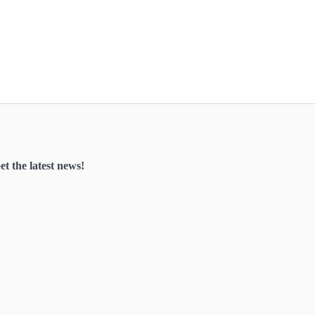
et the latest news!