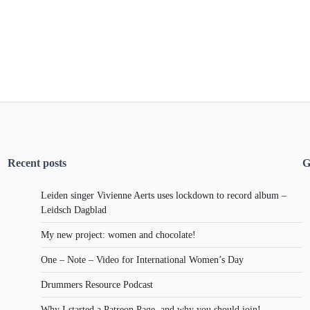
Recent posts
G
Leiden singer Vivienne Aerts uses lockdown to record album –
Leidsch Dagblad
My new project: women and chocolate!
One – Note – Video for International Women’s Day
Drummers Resource Podcast
Why I started a Patreon Page, and why you should join!