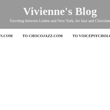
Vivienne's Blog
Traveling between Leiden and New York, for Jazz and Chocolat
TS.COM
TO CHOCOJAZZ.COM
TO VOICEPSYCHOL