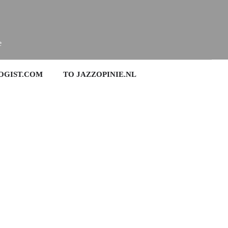
e
OGIST.COM
TO JAZZOPINIE.NL