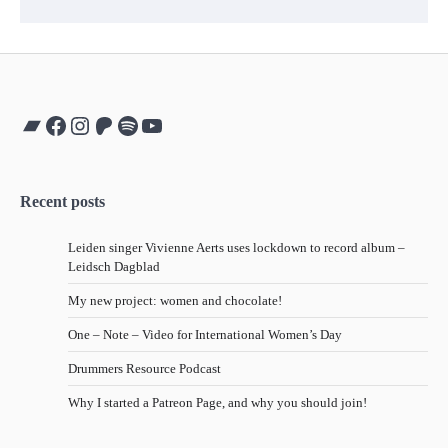
Bandcamp
Facebook
Instagram
Patreon
Spotify
YouTube
Recent posts
Leiden singer Vivienne Aerts uses lockdown to record album –
Leidsch Dagblad
My new project: women and chocolate!
One – Note – Video for International Women’s Day
Drummers Resource Podcast
Why I started a Patreon Page, and why you should join!