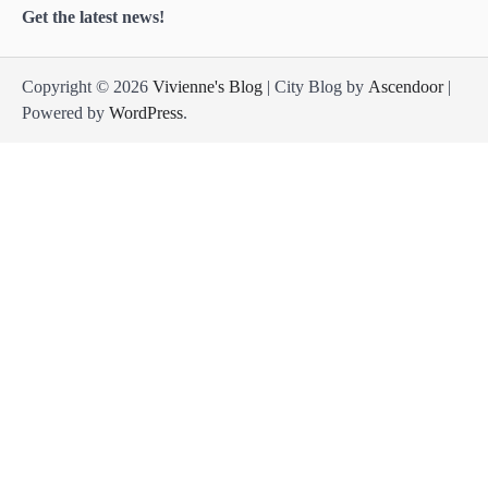
Get the latest news!
Copyright © 2026
Vivienne's Blog
| City Blog by
Ascendoor
|
Powered by
WordPress
.