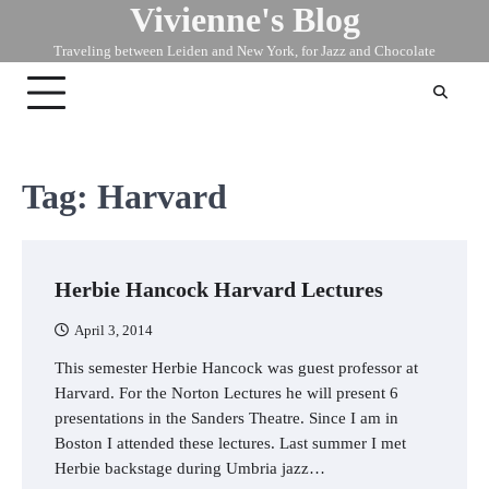
Vivienne's Blog
Skip
to
Traveling between Leiden and New York, for Jazz and Chocolate
content
Tag:
Harvard
Herbie Hancock Harvard Lectures
April 3, 2014
This semester Herbie Hancock was guest professor at
Harvard. For the Norton Lectures he will present 6
presentations in the Sanders Theatre. Since I am in
Boston I attended these lectures. Last summer I met
Herbie backstage during Umbria jazz…