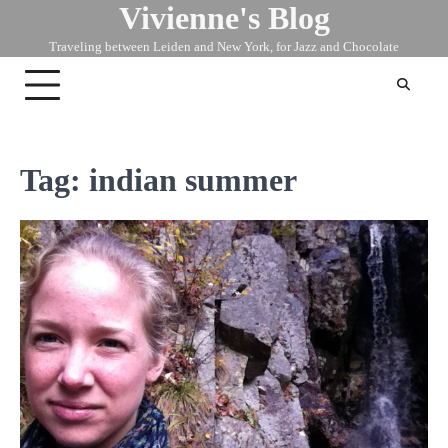
Vivienne's Blog
Skip
to
Traveling between Leiden and New York, for Jazz and Chocolate
content
Tag:
indian summer