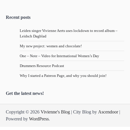
Recent posts
Leiden singer Vivienne Aerts uses lockdown to record album –
Leidsch Dagblad
My new project: women and chocolate!
One – Note – Video for International Women’s Day
Drummers Resource Podcast
Why I started a Patreon Page, and why you should join!
Get the latest news!
Copyright © 2026
Vivienne's Blog
| City Blog by
Ascendoor
|
Powered by
WordPress
.