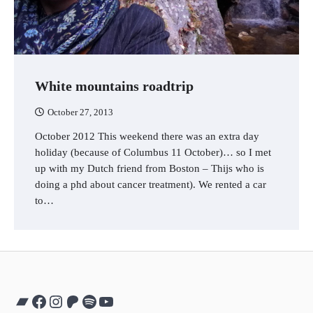
White mountains roadtrip
October 27, 2013
October 2012 This weekend there was an extra day
holiday (because of Columbus 11 October)… so I met
up with my Dutch friend from Boston – Thijs who is
doing a phd about cancer treatment). We rented a car
to…
Bandcamp
Facebook
Instagram
Patreon
Spotify
YouTube