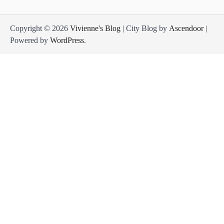
Copyright © 2026
Vivienne's Blog
| City Blog by
Ascendoor
|
Powered by
WordPress
.