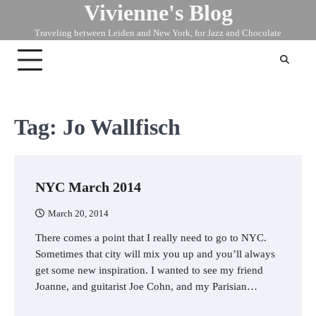
Vivienne's Blog
Skip
to
Traveling between Leiden and New York, for Jazz and Chocolate
content
Tag:
Jo Wallfisch
NYC March 2014
March 20, 2014
There comes a point that I really need to go to NYC.
Sometimes that city will mix you up and you’ll always
get some new inspiration. I wanted to see my friend
Joanne, and guitarist Joe Cohn, and my Parisian…