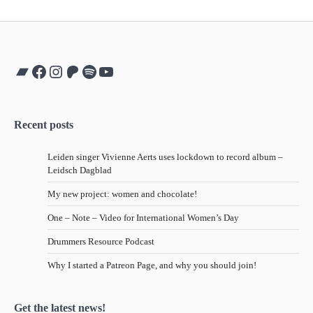
Bandcamp
Facebook
Instagram
Patreon
Spotify
YouTube
Recent posts
Leiden singer Vivienne Aerts uses lockdown to record album –
Leidsch Dagblad
My new project: women and chocolate!
One – Note – Video for International Women’s Day
Drummers Resource Podcast
Why I started a Patreon Page, and why you should join!
Get the latest news!