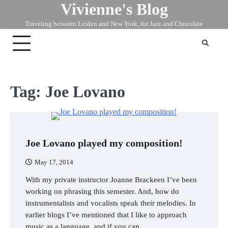
Vivienne's Blog
Skip
to
Traveling between Leiden and New York, for Jazz and Chocolate
content
Tag:
Joe Lovano
Joe Lovano played my composition!
May 17, 2014
With my private instructor Joanne Brackeen I’ve been
working on phrasing this semester. And, how do
instrumentalists and vocalists speak their melodies. In
earlier blogs I’ve mentioned that I like to approach
music as a language, and if you can…