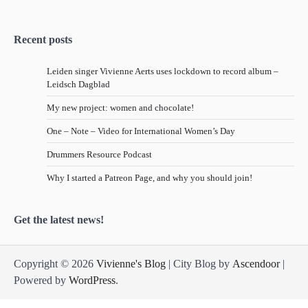
Recent posts
Leiden singer Vivienne Aerts uses lockdown to record album –
Leidsch Dagblad
My new project: women and chocolate!
One – Note – Video for International Women’s Day
Drummers Resource Podcast
Why I started a Patreon Page, and why you should join!
Get the latest news!
Copyright © 2026
Vivienne's Blog
| City Blog by
Ascendoor
|
Powered by
WordPress
.