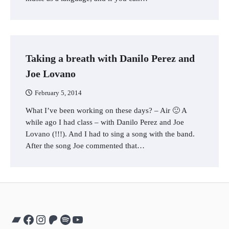
Taking a breath with Danilo Perez and
Joe Lovano
February 5, 2014
What I’ve been working on these days? – Air 🙂 A
while ago I had class – with Danilo Perez and Joe
Lovano (!!!). And I had to sing a song with the band.
After the song Joe commented that…
Bandcamp
Facebook
Instagram
Patreon
Spotify
YouTube