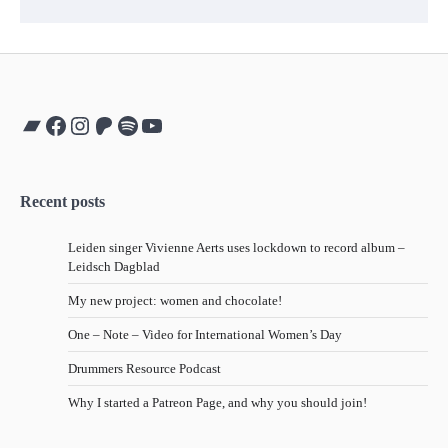
Bandcamp
Facebook
Instagram
Patreon
Spotify
YouTube
Recent posts
Leiden singer Vivienne Aerts uses lockdown to record album –
Leidsch Dagblad
My new project: women and chocolate!
One – Note – Video for International Women’s Day
Drummers Resource Podcast
Why I started a Patreon Page, and why you should join!