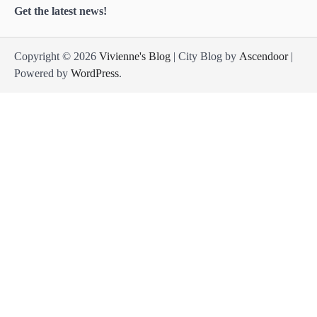
Get the latest news!
Copyright © 2026
Vivienne's Blog
| City Blog by
Ascendoor
|
Powered by
WordPress
.