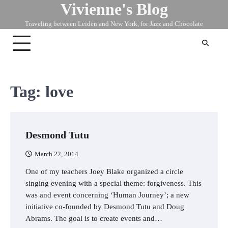
Vivienne's Blog
Skip
to
Traveling between Leiden and New York, for Jazz and Chocolate
content
Tag:
love
Desmond Tutu
March 22, 2014
One of my teachers Joey Blake organized a circle
singing evening with a special theme: forgiveness. This
was and event concerning ‘Human Journey’; a new
initiative co-founded by Desmond Tutu and Doug
Abrams. The goal is to create events and…