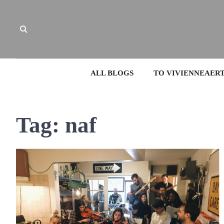
Skip
to
content
ALL BLOGS
TO VIVIENNEAER
Tag:
naf