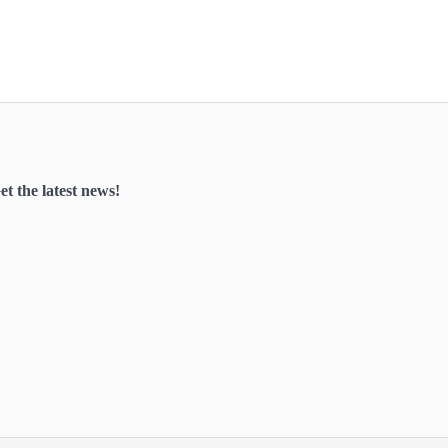
et the latest news!