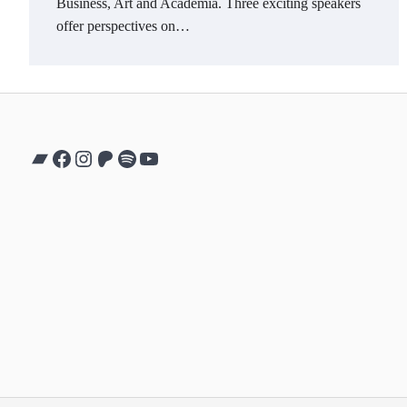
Business, Art and Academia. Three exciting speakers
offer perspectives on…
Bandcamp
Facebook
Instagram
Patreon
Spotify
YouTube