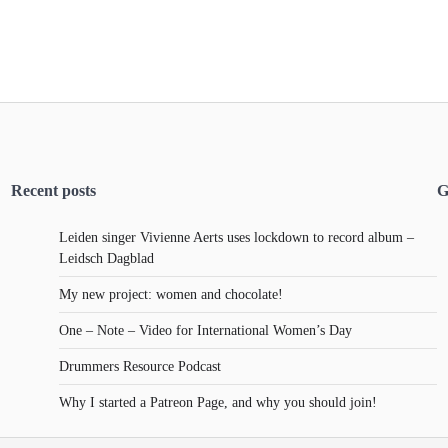
Recent posts
G
Leiden singer Vivienne Aerts uses lockdown to record album –
Leidsch Dagblad
My new project: women and chocolate!
One – Note – Video for International Women’s Day
Drummers Resource Podcast
Why I started a Patreon Page, and why you should join!