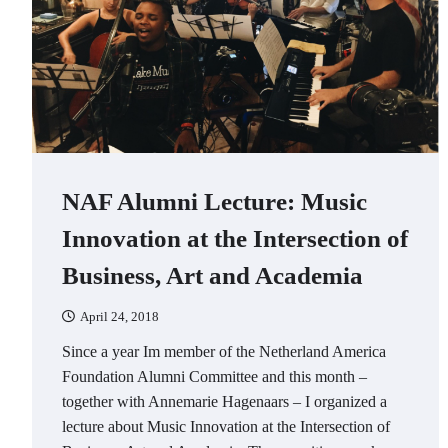
NAF Alumni Lecture: Music
Innovation at the Intersection of
Business, Art and Academia
April 24, 2018
Since a year Im member of the Netherland America
Foundation Alumni Committee and this month –
together with Annemarie Hagenaars – I organized a
lecture about Music Innovation at the Intersection of