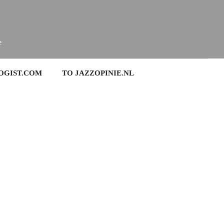
e
OGIST.COM
TO JAZZOPINIE.NL