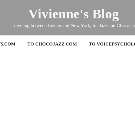
Vivienne's Blog
Traveling between Leiden and New York, for Jazz and Chocolat
TS.COM
TO CHOCOJAZZ.COM
TO VOICEPSYCHOL