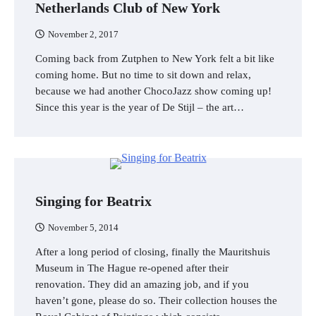
Netherlands Club of New York
November 2, 2017
Coming back from Zutphen to New York felt a bit like
coming home. But no time to sit down and relax,
because we had another ChocoJazz show coming up!
Since this year is the year of De Stijl – the art…
Singing for Beatrix
November 5, 2014
After a long period of closing, finally the Mauritshuis
Museum in The Hague re-opened after their
renovation. They did an amazing job, and if you
haven’t gone, please do so. Their collection houses the