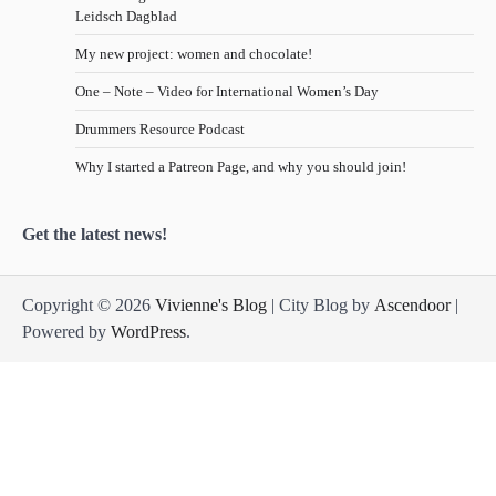
Leidsch Dagblad
My new project: women and chocolate!
One – Note – Video for International Women’s Day
Drummers Resource Podcast
Why I started a Patreon Page, and why you should join!
Get the latest news!
Copyright © 2026
Vivienne's Blog
| City Blog by
Ascendoor
|
Powered by
WordPress
.