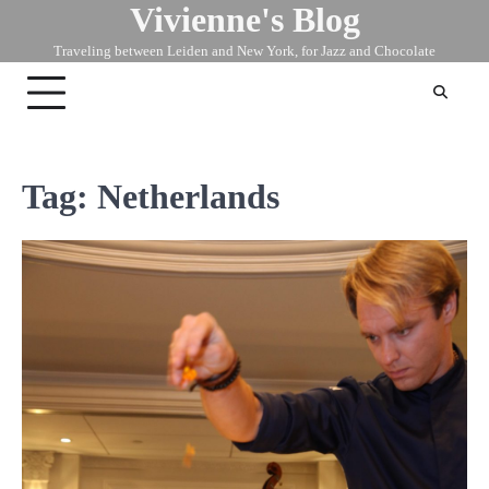
Vivienne's Blog
Skip
to
Traveling between Leiden and New York, for Jazz and Chocolate
content
Tag:
Netherlands