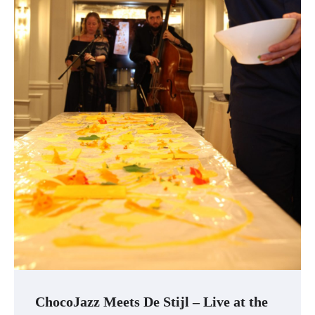
ChocoJazz Meets De Stijl – Live at the