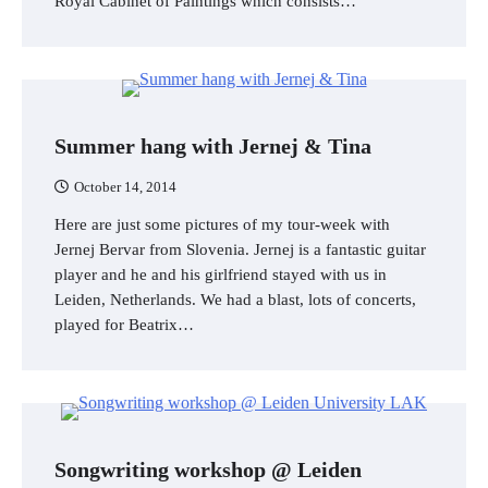
Royal Cabinet of Paintings which consists…
Summer hang with Jernej & Tina
October 14, 2014
Here are just some pictures of my tour-week with
Jernej Bervar from Slovenia. Jernej is a fantastic guitar
player and he and his girlfriend stayed with us in
Leiden, Netherlands. We had a blast, lots of concerts,
played for Beatrix…
Songwriting workshop @ Leiden