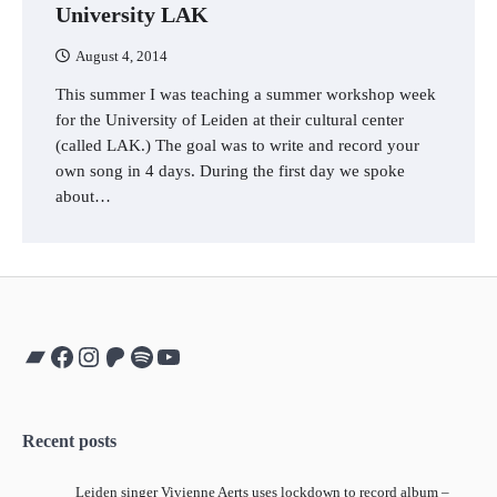
University LAK
August 4, 2014
This summer I was teaching a summer workshop week
for the University of Leiden at their cultural center
(called LAK.) The goal was to write and record your
own song in 4 days. During the first day we spoke
about…
Bandcamp
Facebook
Instagram
Patreon
Spotify
YouTube
Recent posts
Leiden singer Vivienne Aerts uses lockdown to record album –