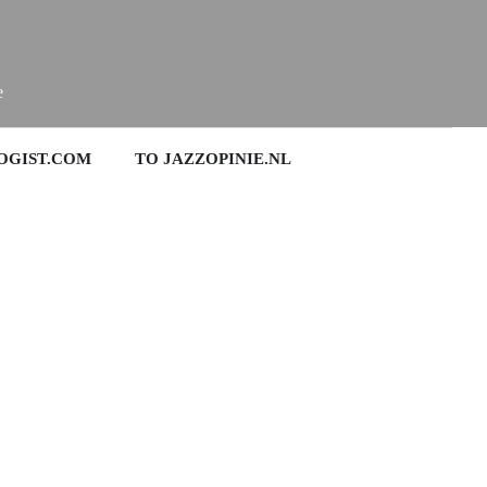
e
OGIST.COM
TO JAZZOPINIE.NL