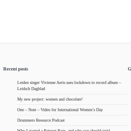
Recent posts
G
Leiden singer Vivienne Aerts uses lockdown to record album –
Leidsch Dagblad
My new project: women and chocolate!
One – Note – Video for International Women’s Day
Drummers Resource Podcast
Why I started a Patreon Page, and why you should join!