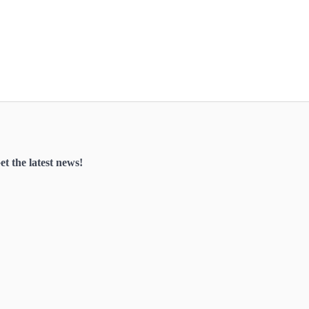
et the latest news!