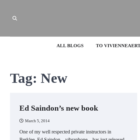
Skip
to
content
ALL BLOGS
TO VIVIENNEAER
Tag:
New
Ed Saindon’s new book
March 5, 2014
One of my well respected private instructors in
Berklee, Ed Saindon – vibraphone – has just released