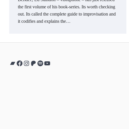
the first volume of his book-series. Its worth checking
out. Its called the complete guide to improvisation and
it codifies and explains the…
Bandcamp
Facebook
Instagram
Patreon
Spotify
YouTube