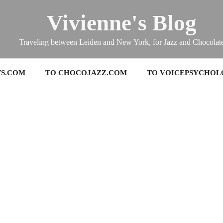
Vivienne's Blog
Traveling between Leiden and New York, for Jazz and Chocolat
TS.COM
TO CHOCOJAZZ.COM
TO VOICEPSYCHOL