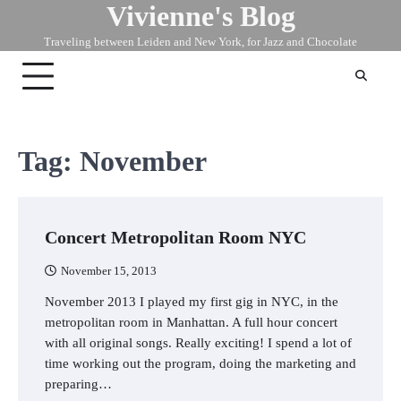
Vivienne's Blog
Skip
to
Traveling between Leiden and New York, for Jazz and Chocolate
content
Tag:
November
Concert Metropolitan Room NYC
November 15, 2013
November 2013 I played my first gig in NYC, in the
metropolitan room in Manhattan. A full hour concert
with all original songs. Really exciting! I spend a lot of
time working out the program, doing the marketing and
preparing…