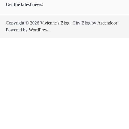
Get the latest news!
Copyright © 2026
Vivienne's Blog
| City Blog by
Ascendoor
|
Powered by
WordPress
.