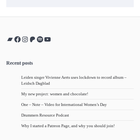
Bandcamp
Facebook
Instagram
Patreon
Spotify
YouTube
Recent posts
Leiden singer Vivienne Aerts uses lockdown to record album –
Leidsch Dagblad
My new project: women and chocolate!
One – Note – Video for International Women’s Day
Drummers Resource Podcast
Why I started a Patreon Page, and why you should join!