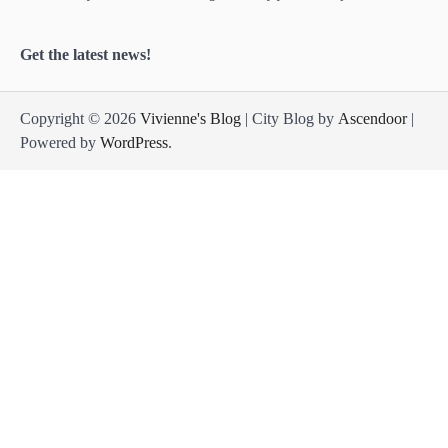
Get the latest news!
Copyright © 2026
Vivienne's Blog
| City Blog by
Ascendoor
|
Powered by
WordPress
.