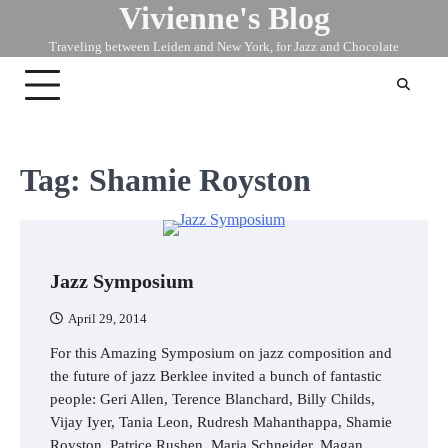
Vivienne's Blog
Skip
to
Traveling between Leiden and New York, for Jazz and Chocolate
content
Tag:
Shamie Royston
Jazz Symposium
April 29, 2014
For this Amazing Symposium on jazz composition and
the future of jazz Berklee invited a bunch of fantastic
people: Geri Allen, Terence Blanchard, Billy Childs,
Vijay Iyer, Tania Leon, Rudresh Mahanthappa, Shamie
Royston, Patrice Rushen, Maria Schneider, Magan