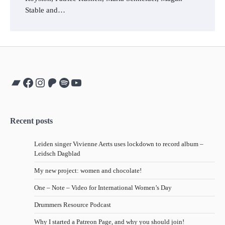
Stable and…
Bandcamp
Facebook
Instagram
Patreon
Spotify
YouTube
Recent posts
Leiden singer Vivienne Aerts uses lockdown to record album –
Leidsch Dagblad
My new project: women and chocolate!
One – Note – Video for International Women’s Day
Drummers Resource Podcast
Why I started a Patreon Page, and why you should join!