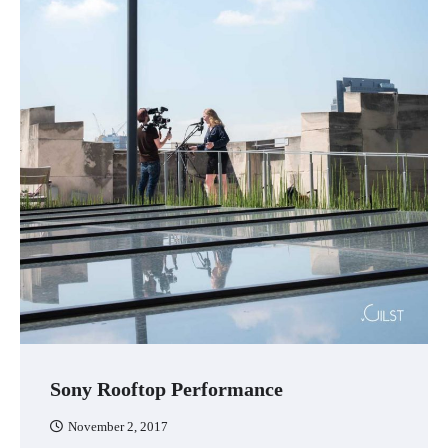
Sony Rooftop Performance
November 2, 2017