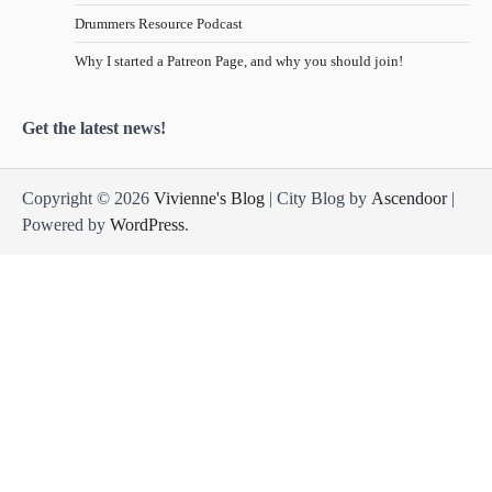
Drummers Resource Podcast
Why I started a Patreon Page, and why you should join!
Get the latest news!
Copyright © 2026
Vivienne's Blog
| City Blog by
Ascendoor
|
Powered by
WordPress
.