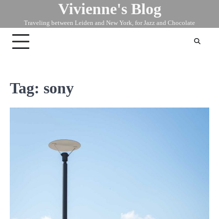
Vivienne's Blog
Skip
to
Traveling between Leiden and New York, for Jazz and Chocolate
content
Tag:
sony