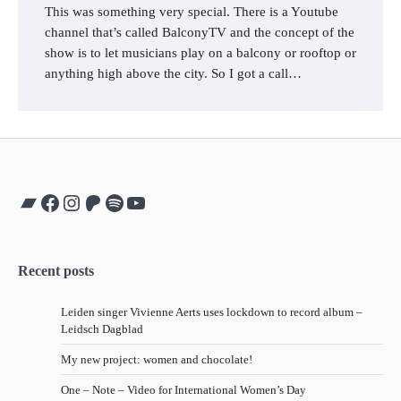
This was something very special. There is a Youtube
channel that’s called BalconyTV and the concept of the
show is to let musicians play on a balcony or rooftop or
anything high above the city. So I got a call…
Bandcamp
Facebook
Instagram
Patreon
Spotify
YouTube
Recent posts
Leiden singer Vivienne Aerts uses lockdown to record album –
Leidsch Dagblad
My new project: women and chocolate!
One – Note – Video for International Women’s Day