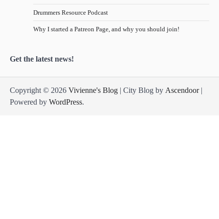
Drummers Resource Podcast
Why I started a Patreon Page, and why you should join!
Get the latest news!
Copyright © 2026
Vivienne's Blog
| City Blog by
Ascendoor
|
Powered by
WordPress
.