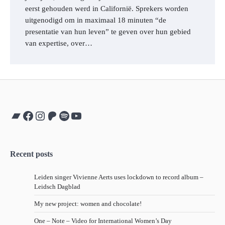
eerst gehouden werd in Californië. Sprekers worden
uitgenodigd om in maximaal 18 minuten “de
presentatie van hun leven” te geven over hun gebied
van expertise, over…
Bandcamp
Facebook
Instagram
Patreon
Spotify
YouTube
Recent posts
Leiden singer Vivienne Aerts uses lockdown to record album –
Leidsch Dagblad
My new project: women and chocolate!
One – Note – Video for International Women’s Day