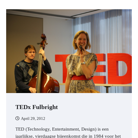
TEDx Fulbright
April 29, 2012
TED (Technology, Entertainment, Design) is een
jaarlijkse, vierdaagse bijeenkomst die in 1984 voor het