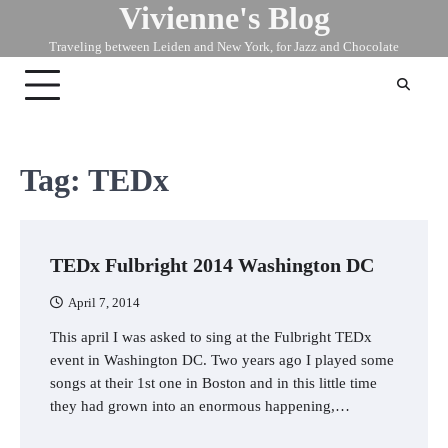
Vivienne's Blog
Skip
to
Traveling between Leiden and New York, for Jazz and Chocolate
content
Tag:
TEDx
TEDx Fulbright 2014 Washington DC
April 7, 2014
This april I was asked to sing at the Fulbright TEDx
event in Washington DC. Two years ago I played some
songs at their 1st one in Boston and in this little time
they had grown into an enormous happening,…