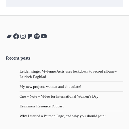
Bandcamp
Facebook
Instagram
Patreon
Spotify
YouTube
Recent posts
Leiden singer Vivienne Aerts uses lockdown to record album –
Leidsch Dagblad
My new project: women and chocolate!
One – Note – Video for International Women’s Day
Drummers Resource Podcast
Why I started a Patreon Page, and why you should join!