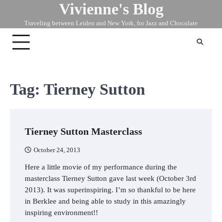
Vivienne's Blog
Skip
to
Traveling between Leiden and New York, for Jazz and Chocolate
content
Tag:
Tierney Sutton
Tierney Sutton Masterclass
October 24, 2013
Here a little movie of my performance during the
masterclass Tierney Sutton gave last week (October 3rd
2013). It was superinspiring. I’m so thankful to be here
in Berklee and being able to study in this amazingly
inspiring environment!!