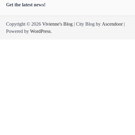
Get the latest news!
Copyright © 2026
Vivienne's Blog
| City Blog by
Ascendoor
|
Powered by
WordPress
.