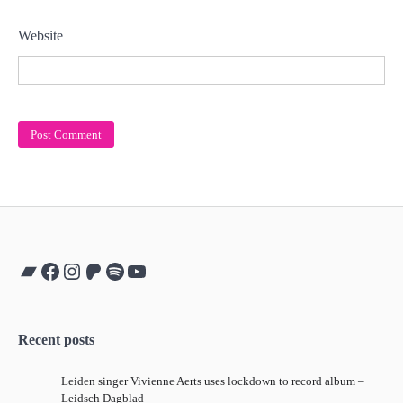
Website
Bandcamp
Facebook
Instagram
Patreon
Spotify
YouTube
Recent posts
Leiden singer Vivienne Aerts uses lockdown to record album –
Leidsch Dagblad