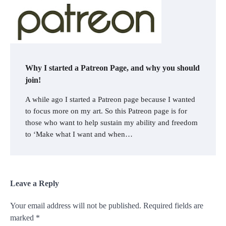
Why I started a Patreon Page, and why you should
join!
A while ago I started a Patreon page because I wanted
to focus more on my art. So this Patreon page is for
those who want to help sustain my ability and freedom
to ‘Make what I want and when…
Leave a Reply
Your email address will not be published.
Required fields are
marked
*