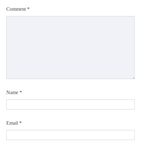
Comment
*
Name
*
Email
*