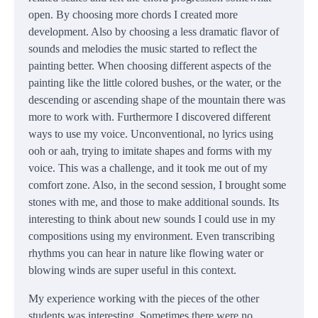
open. By choosing more chords I created more
development. Also by choosing a less dramatic flavor of
sounds and melodies the music started to reflect the
painting better. When choosing different aspects of the
painting like the little colored bushes, or the water, or the
descending or ascending shape of the mountain there was
more to work with. Furthermore I discovered different
ways to use my voice. Unconventional, no lyrics using
ooh or aah, trying to imitate shapes and forms with my
voice. This was a challenge, and it took me out of my
comfort zone. Also, in the second session, I brought some
stones with me, and those to make additional sounds. Its
interesting to think about new sounds I could use in my
compositions using my environment. Even transcribing
rhythms you can hear in nature like flowing water or
blowing winds are super useful in this context.
My experience working with the pieces of the other
students was interesting. Sometimes there were no