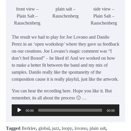
front view –
plain salt –
side view –
Plain Salt –
Rauschenberg
Plain Salt –
Rauschenberg
Rauschenberg
The result we had to play for Joe Lovano and Danilo
Perez in an ‘open workshop’ where they gave us feedback
on our creations. Joe Lovano’s magic comment was “I
don’t feel Boxed” – he liked it! And we worked on how
to make a better fit between the band and my mix of
samples. Danilo really like the spontaneity of the
composition cause it is really playful, just like the artwork.
You can hear the recording here. Hope you like it. But
remember, its all about the process 🙂 …
Audio
00:00
00:00
Player
Tagged
Berklee
,
global
,
jazz
,
loopy
,
lovano
,
plain salt
,