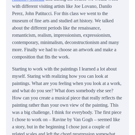
with different visiting artists like Joe Lovano, Danilo
Perez, John Patitucci. For this class we went to the
museum of fine arts and studied art history. We talked
about the different periods like the renaissance,
romanticism, realism, impressionism, expressionism,
contemporary, minimalism, deconstructionism and many
more. Finally we had to choose an artwork and make a
composition that fits the work.
Starting to work with the paintings I learned a lot about
myself. Staring with realizing how you can look at
paintings. What are you feeling when you look at a work,
and what do you see? What does somebody else see?
How can you create a musical piece that really reflects the
painting rather than your own view of the painting. This
was a big challenge, I think for everybody. The first piece
I chose to work on – Ravine by Van Gogh – seemed like
a story, but in the beginning I chose just a couple of
related scales and left the chord progression somewhat