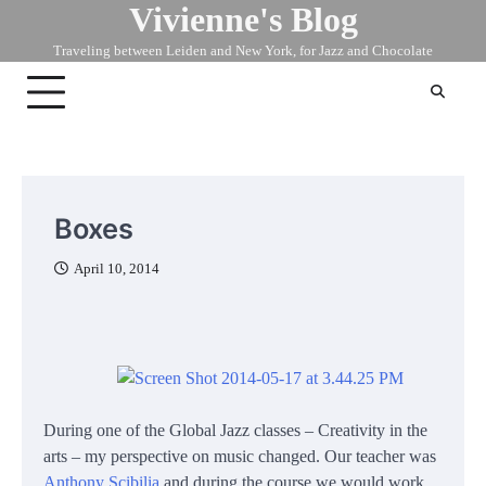
Vivienne's Blog
Skip
to
Traveling between Leiden and New York, for Jazz and Chocolate
content
Boxes
April 10, 2014
During one of the Global Jazz classes – Creativity in the
arts – my perspective on music changed. Our teacher was
Anthony Scibilia
and during the course we would work