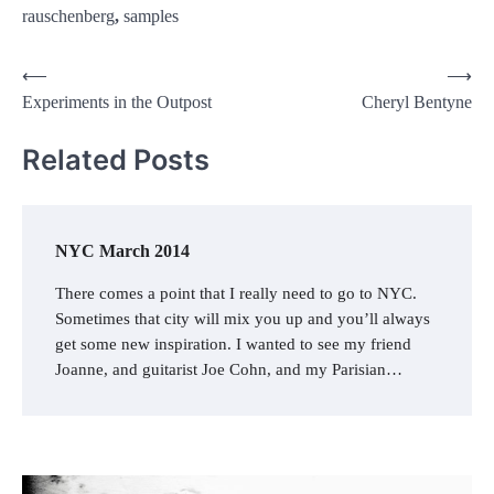
rauschenberg
,
samples
Post
⟵
⟶
Experiments in the Outpost
Cheryl Bentyne
navigation
Related Posts
NYC March 2014
There comes a point that I really need to go to NYC.
Sometimes that city will mix you up and you’ll always
get some new inspiration. I wanted to see my friend
Joanne, and guitarist Joe Cohn, and my Parisian…