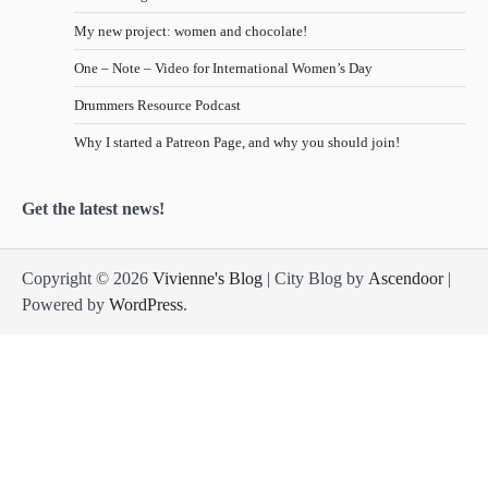
My new project: women and chocolate!
One – Note – Video for International Women’s Day
Drummers Resource Podcast
Why I started a Patreon Page, and why you should join!
Get the latest news!
Copyright © 2026
Vivienne's Blog
| City Blog by
Ascendoor
|
Powered by
WordPress
.