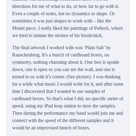
directions for me of what to do, or how far to go with it.
Even a couple of notes, but no dynamics or shape. Or
sometimes it was just shapes to work with – like the
Monet piece. I really liked the paintings of Pollock, where
we tried to imitate the strokes of his brush/stick.
The final artwork I worked with was ‘Plain Salt’ by
Rauschenberg. It’s a bunch of cardboard boxes, no
symmetry, nothing charming about it. One box is upside
down, one is open so you can see the wall, and one is
turned to us with it’s corner. (See picture). I was thinking
for a while what music I would write for it, and after some
time I discovered that I wanted to use samples of
cardboard boxes. So that’s what I did, no specific meter of
speed, using my iPad loop station to store the samples.
Then during the performance my band would join me and
connect with the speed of the different samples and it
would be an improvised bunch of boxes.