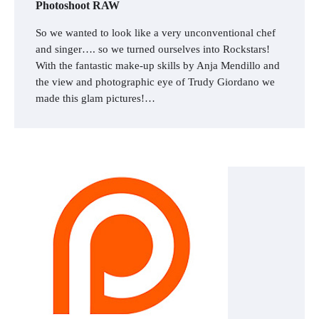
Photoshoot RAW
So we wanted to look like a very unconventional chef
and singer…. so we turned ourselves into Rockstars!
With the fantastic make-up skills by Anja Mendillo and
the view and photographic eye of Trudy Giordano we
made this glam pictures!…