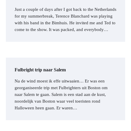
Just a couple of days after I got back to the Netherlands
for my summerbreak, Terence Blanchard was playing
with his band in the Bimhuis. He invited me and Ted to
come to the show. It was packed, and everybody…
Fulbright trip naar Salem
Na de wind moest ik effe uitwaaien… Er was een
georganiseerde trip met Fulbrighters uit Boston om
naar Salem te gaan. Salem is een stad aan de kust,
noordelijk van Boston waar veel toeristen rond
Halloween heen gaan. Er waren…