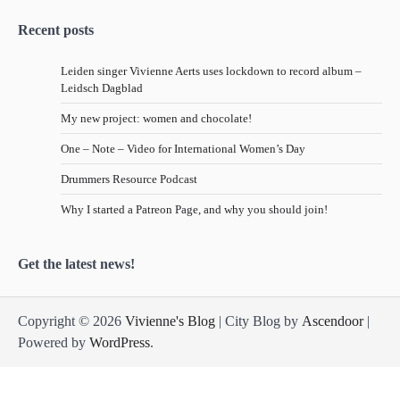
Recent posts
Leiden singer Vivienne Aerts uses lockdown to record album –
Leidsch Dagblad
My new project: women and chocolate!
One – Note – Video for International Women’s Day
Drummers Resource Podcast
Why I started a Patreon Page, and why you should join!
Get the latest news!
Copyright © 2026
Vivienne's Blog
| City Blog by
Ascendoor
|
Powered by
WordPress
.