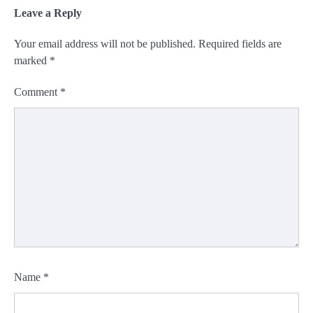
Leave a Reply
Your email address will not be published.
Required fields are
marked
*
Comment
*
Name
*