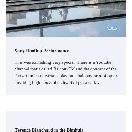
Sony Rooftop Performance
This was something very special. There is a Youtube
channel that’s called BalconyTV and the concept of the
show is to let musicians play on a balcony or rooftop or
anything high above the city. So I got a call…
Terence Blanchard in the Bimhuis