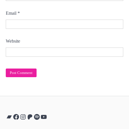
Email
*
Website
Bandcamp
Facebook
Instagram
Patreon
Spotify
YouTube