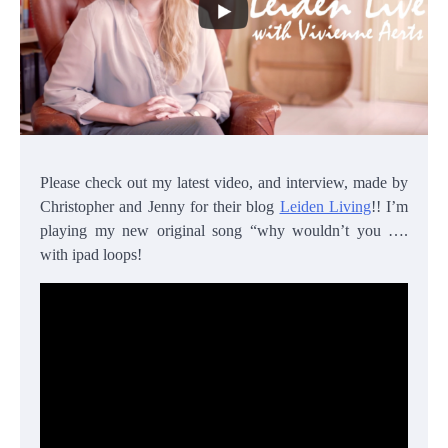
Please check out my latest video, and interview, made by
Christopher and Jenny for their blog
Leiden Living
!! I’m
playing my new original song “why wouldn’t you ….
with ipad loops!