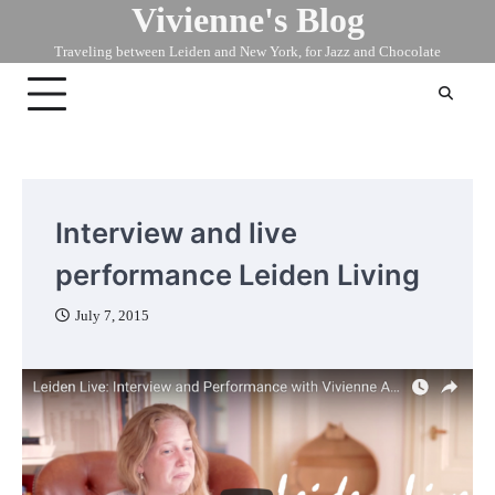
Vivienne's Blog
Skip
to
Traveling between Leiden and New York, for Jazz and Chocolate
content
Interview and live
performance Leiden Living
July 7, 2015