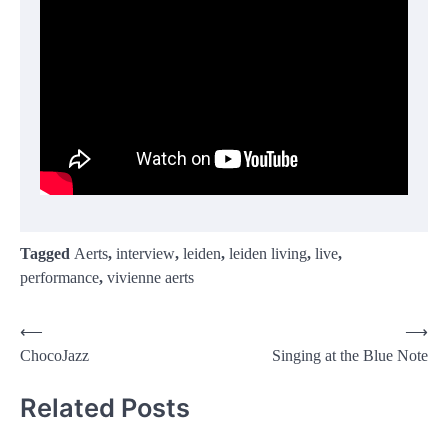
Tagged
Aerts
,
interview
,
leiden
,
leiden living
,
live
,
performance
,
vivienne aerts
Post
⟵
⟶
ChocoJazz
Singing at the Blue Note
navigation
Related Posts