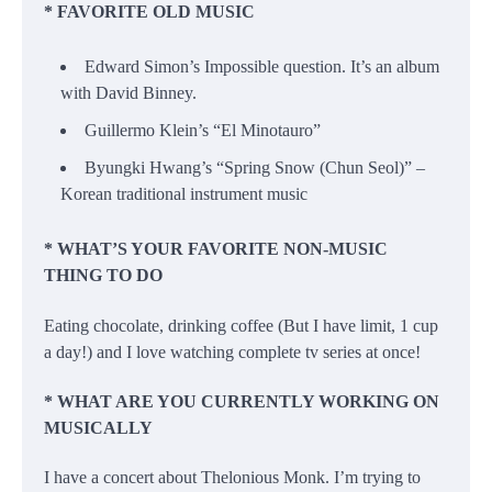
* FAVORITE OLD MUSIC
Edward Simon’s Impossible question. It’s an album
with David Binney.
Guillermo Klein’s “El Minotauro”
Byungki Hwang’s “Spring Snow (Chun Seol)” –
Korean traditional instrument music
* WHAT’S YOUR FAVORITE NON-MUSIC
THING TO DO
Eating chocolate, drinking coffee (But I have limit, 1 cup
a day!) and I love watching complete tv series at once!
* WHAT ARE YOU CURRENTLY WORKING ON
MUSICALLY
I have a concert about Thelonious Monk. I’m trying to