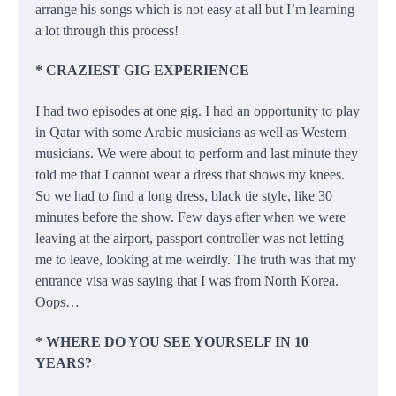
arrange his songs which is not easy at all but I’m learning
a lot through this process!
* CRAZIEST GIG EXPERIENCE
I had two episodes at one gig. I had an opportunity to play
in Qatar with some Arabic musicians as well as Western
musicians. We were about to perform and last minute they
told me that I cannot wear a dress that shows my knees.
So we had to find a long dress, black tie style, like 30
minutes before the show. Few days after when we were
leaving at the airport, passport controller was not letting
me to leave, looking at me weirdly. The truth was that my
entrance visa was saying that I was from North Korea.
Oops…
* WHERE DO YOU SEE YOURSELF IN 10
YEARS?