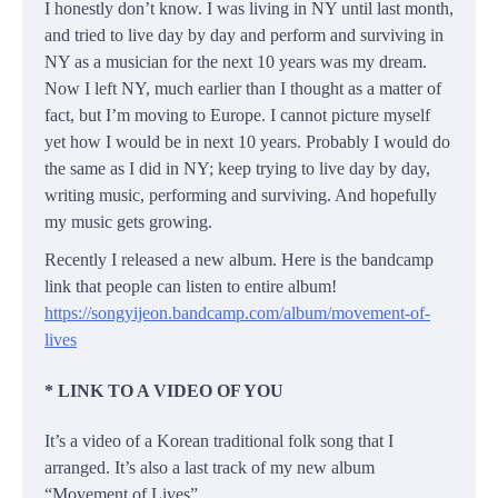
I honestly don’t know. I was living in NY until last month,
and tried to live day by day and perform and surviving in
NY as a musician for the next 10 years was my dream.
Now I left NY, much earlier than I thought as a matter of
fact, but I’m moving to Europe. I cannot picture myself
yet how I would be in next 10 years. Probably I would do
the same as I did in NY; keep trying to live day by day,
writing music, performing and surviving. And hopefully
my music gets growing.
Recently I released a new album. Here is the bandcamp
link that people can listen to entire album!
https://songyijeon.bandcamp.com/album/movement-of-
lives
* LINK TO A VIDEO OF YOU
It’s a video of a Korean traditional folk song that I
arranged. It’s also a last track of my new album
“Movement of Lives”