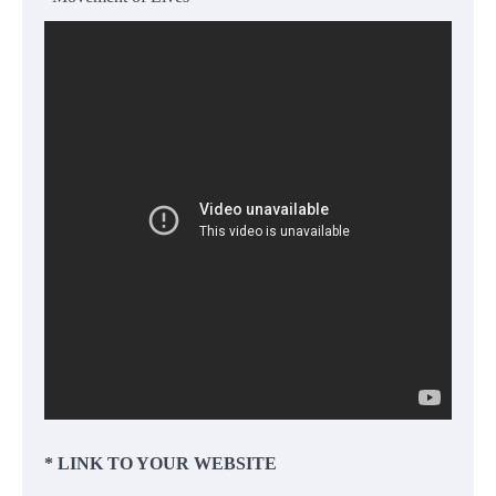
* LINK TO YOUR WEBSITE