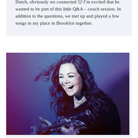
Dutch, obviously we connected 🙂 I’m excited that he
wanted to be part of this little Q&A – couch session. In
addition to the questions, we met up and played a few
songs in my place in Brooklyn together.