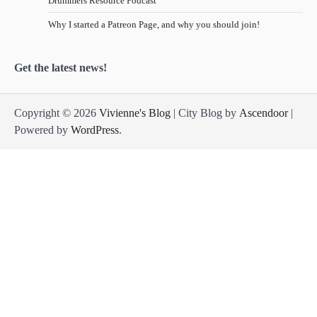
Drummers Resource Podcast
Why I started a Patreon Page, and why you should join!
Get the latest news!
Copyright © 2026
Vivienne's Blog
| City Blog by
Ascendoor
|
Powered by
WordPress
.