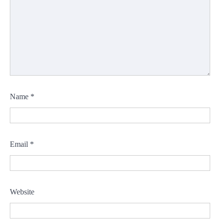
Name
*
Email
*
Website