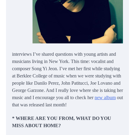
interviews I’ve shared questions with young artists and
musicians living in New York. This time: vocalist and
composer Song Yi Jeon. I’ve met her first while studying
at Berklee College of music when we were studying with
people like Danilo Perez, John Patitucci, Joe Lovano and
George Garzone. And I really love where she is taking her
music and I encourage you all to check her
new album
out
that was released last month!
* WHERE ARE YOU FROM, WHAT DO YOU
MISS ABOUT HOME?