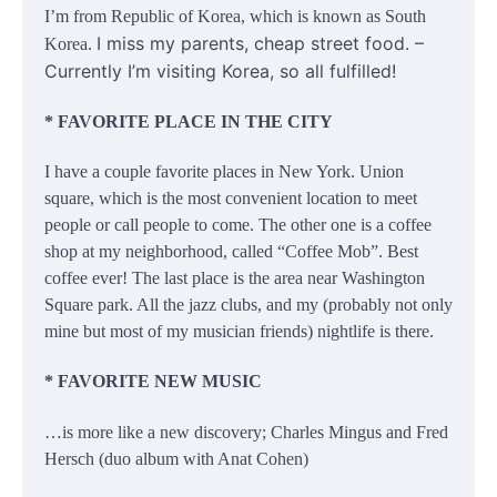
I’m from Republic of Korea, which is known as South
I miss my parents, cheap street food. –
Korea.
Currently I’m visiting Korea, so all fulfilled!
* FAVORITE PLACE IN THE CITY
I have a couple favorite places in New York. Union
square, which is the most convenient location to meet
people or call people to come. The other one is a coffee
shop at my neighborhood, called “Coffee Mob”. Best
coffee ever! The last place is the area near Washington
Square park. All the jazz clubs, and my (probably not only
mine but most of my musician friends) nightlife is there.
* FAVORITE NEW MUSIC
…is more like a new discovery; Charles Mingus and Fred
Hersch (duo album with Anat Cohen)