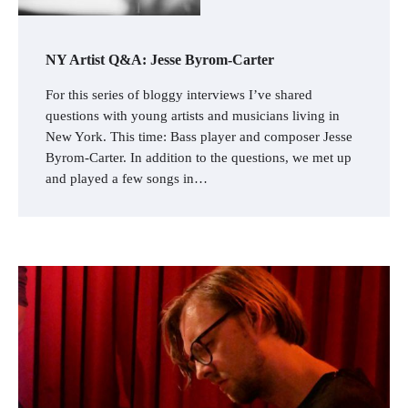
NY Artist Q&A: Jesse Byrom-Carter
For this series of bloggy interviews I’ve shared
questions with young artists and musicians living in
New York. This time: Bass player and composer Jesse
Byrom-Carter. In addition to the questions, we met up
and played a few songs in…