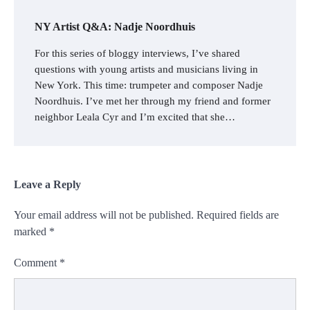
NY Artist Q&A: Nadje Noordhuis
For this series of bloggy interviews, I’ve shared
questions with young artists and musicians living in
New York. This time: trumpeter and composer Nadje
Noordhuis. I’ve met her through my friend and former
neighbor Leala Cyr and I’m excited that she…
Leave a Reply
Your email address will not be published.
Required fields are
marked
*
Comment
*