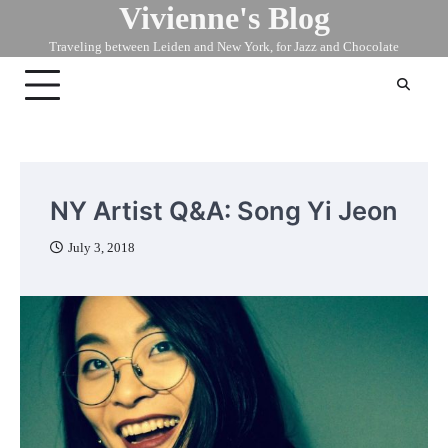
Vivienne's Blog
Skip
to
Traveling between Leiden and New York, for Jazz and Chocolate
content
NY Artist Q&A: Song Yi Jeon
July 3, 2018