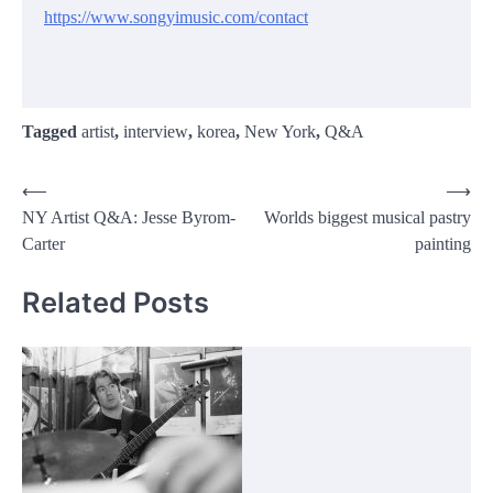
https://www.songyimusic.com/contact
Tagged
artist
,
interview
,
korea
,
New York
,
Q&A
Post
⟵
⟶
NY Artist Q&A: Jesse Byrom-
Worlds biggest musical pastry
navigation
Carter
painting
Related Posts