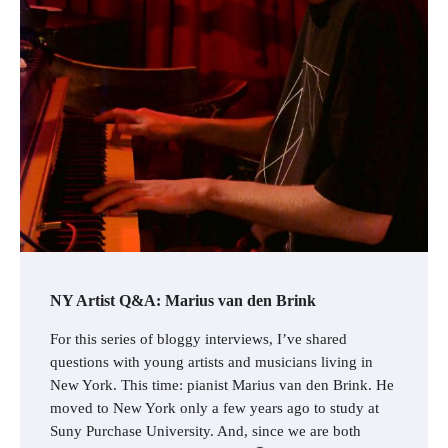
NY Artist Q&A: Marius van den Brink
For this series of bloggy interviews, I’ve shared
questions with young artists and musicians living in
New York. This time: pianist Marius van den Brink. He
moved to New York only a few years ago to study at
Suny Purchase University. And, since we are both