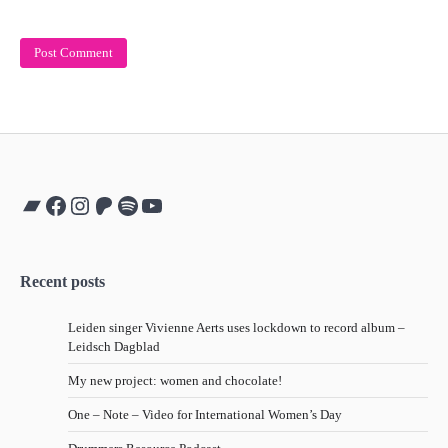
Bandcamp
Facebook
Instagram
Patreon
Spotify
YouTube
Recent posts
Leiden singer Vivienne Aerts uses lockdown to record album –
Leidsch Dagblad
My new project: women and chocolate!
One – Note – Video for International Women’s Day