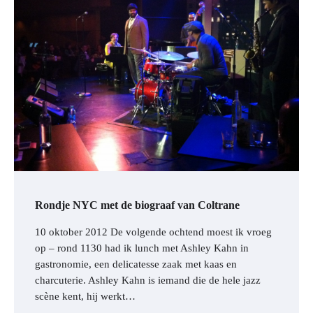
Rondje NYC met de biograaf van Coltrane
10 oktober 2012 De volgende ochtend moest ik vroeg
op – rond 1130 had ik lunch met Ashley Kahn in
gastronomie, een delicatesse zaak met kaas en
charcuterie. Ashley Kahn is iemand die de hele jazz
scène kent, hij werkt…