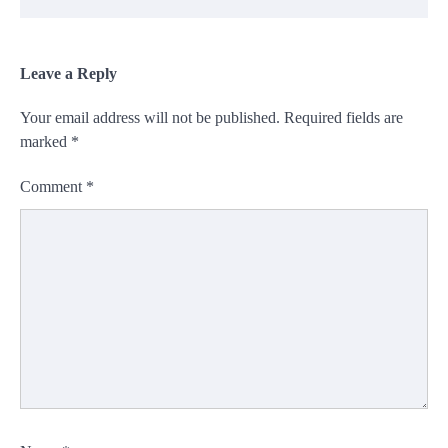
Leave a Reply
Your email address will not be published.
Required fields are
marked
*
Comment
*