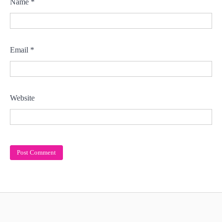
Name
*
Email
*
Website