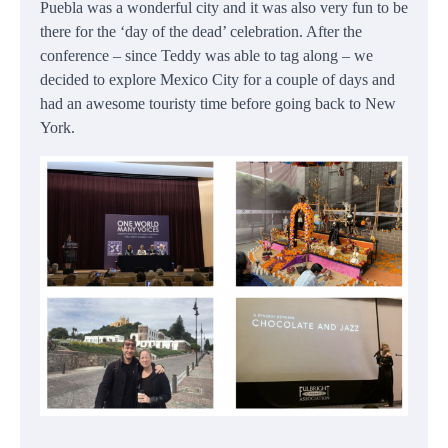
Puebla was a wonderful city and it was also very fun to be
there for the ‘day of the dead’ celebration. After the
conference – since Teddy was able to tag along – we
decided to explore Mexico City for a couple of days and
had an awesome touristy time before going back to New
York.