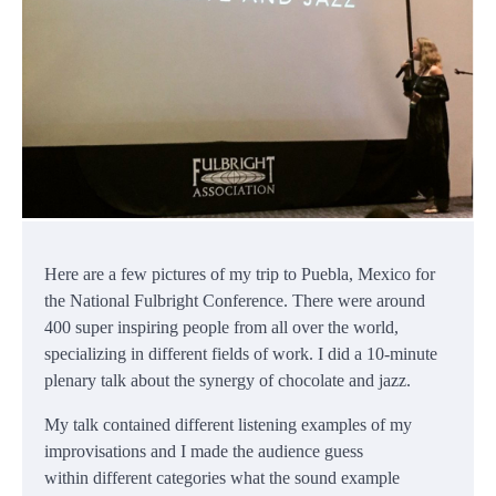
Here are a few pictures of my trip to Puebla, Mexico for
the National Fulbright Conference. There were around
400 super inspiring people from all over the world,
specializing in different fields of work. I did a 10-minute
plenary talk about the synergy of chocolate and jazz.
My talk contained different listening examples of my
improvisations and I made the audience guess
within different categories what the sound example