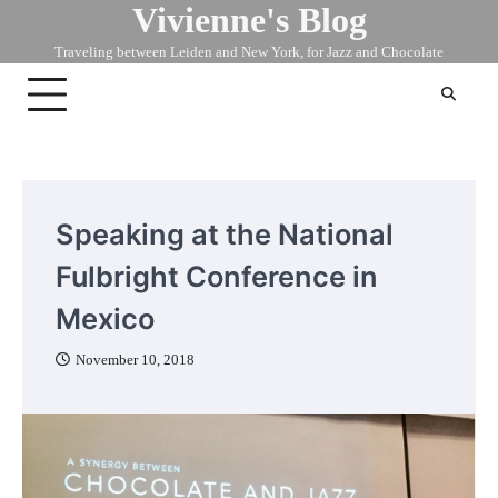
Vivienne's Blog
Skip
to
Traveling between Leiden and New York, for Jazz and Chocolate
content
Speaking at the National
Fulbright Conference in
Mexico
November 10, 2018