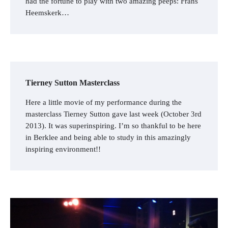
had the fortune to play with two amazing peeps: Frans
Heemskerk…
Tierney Sutton Masterclass
Here a little movie of my performance during the
masterclass Tierney Sutton gave last week (October 3rd
2013). It was superinspiring. I’m so thankful to be here
in Berklee and being able to study in this amazingly
inspiring environment!!