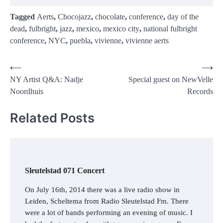
Tagged
Aerts
,
Chocojazz
,
chocolate
,
conference
,
day of the
dead
,
fulbright
,
jazz
,
mexico
,
mexico city
,
national fulbright
conference
,
NYC
,
puebla
,
vivienne
,
vivienne aerts
Post
⟵
⟶
NY Artist Q&A: Nadje
Special guest on NewVelle
navigation
Noordhuis
Records
Related Posts
Sleutelstad 071 Concert
On July 16th, 2014 there was a live radio show in
Leiden, Scheltema from Radio Sleutelstad Fm. There
were a lot of bands performing an evening of music. I