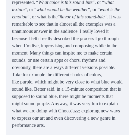
represented. “
What color is this sound-bite
“, or “
what
texture
“, or “
what would be the weather
“, or “
what is the
emotion
“, or what is the”
flavor of this sound-bite
“. It was
remarkable to see that in almost all the examples was a
unanimous answer in the audience. I really loved it
because I felt it really described the process I go through
when I’m live, improvising and composing while in the
moment. Many things can inspire me to make certain
sounds, or use certain apps or chors, rhythms and
obviously, there are always different versions possible.
Take for example the different shades of colors,
like purple, which might be very close to what blue would
sound like. Better said, in a 15-minute composition that is
supposed to sound blue, there might be moments that
might sound purple. Anyway, it was very fun to explain
what we are doing with ChocoJazz; exploring new ways
to express our art and even discovering a new genre in
performance arts.