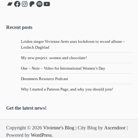
Bandcamp
Facebook
Instagram
Patreon
Spotify
YouTube
Recent posts
Leiden singer Vivienne Aerts uses lockdown to record album –
Leidsch Dagblad
My new project: women and chocolate!
One – Note – Video for International Women’s Day
Drummers Resource Podcast
Why I started a Patreon Page, and why you should join!
Get the latest news!
Copyright © 2026
Vivienne's Blog
| City Blog by
Ascendoor
|
Powered by
WordPress
.