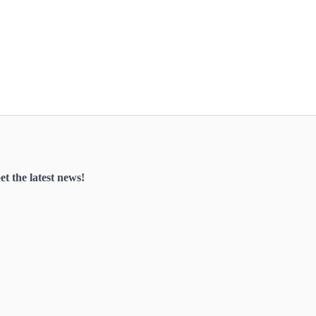
et the latest news!