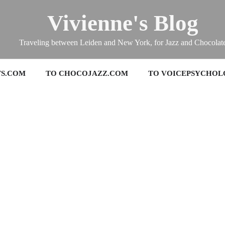
Vivienne's Blog
Traveling between Leiden and New York, for Jazz and Chocolat
TS.COM
TO CHOCOJAZZ.COM
TO VOICEPSYCHOL