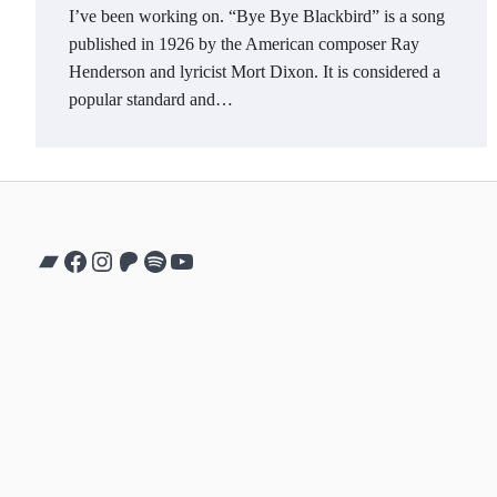
I’ve been working on. “Bye Bye Blackbird” is a song
published in 1926 by the American composer Ray
Henderson and lyricist Mort Dixon. It is considered a
popular standard and…
Bandcamp
Facebook
Instagram
Patreon
Spotify
YouTube