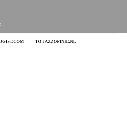
e
OGIST.COM
TO JAZZOPINIE.NL