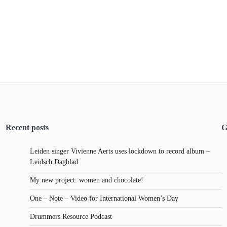
Recent posts
G
Leiden singer Vivienne Aerts uses lockdown to record album –
Leidsch Dagblad
My new project: women and chocolate!
One – Note – Video for International Women’s Day
Drummers Resource Podcast