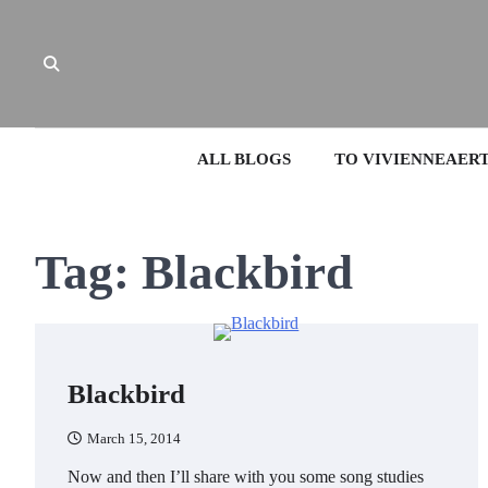
Skip
to
content
ALL BLOGS
TO VIVIENNEAER
Tag:
Blackbird
Blackbird
March 15, 2014
Now and then I’ll share with you some song studies