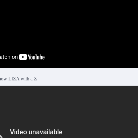
 show LIZA with a Z