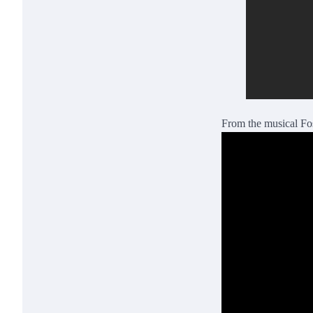
From the musical Fo