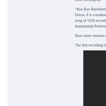
“Bye Bye Blackbird”
Dixon. It is conside
song of 1926 accord
Instrumental Performa
Here some versions 
The first recording 