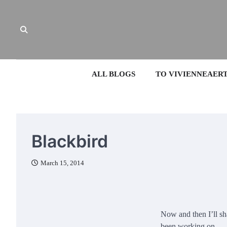
Skip
to
content
ALL BLOGS
TO VIVIENNEAER
Blackbird
March 15, 2014
Now and then I’ll sh
been working on.