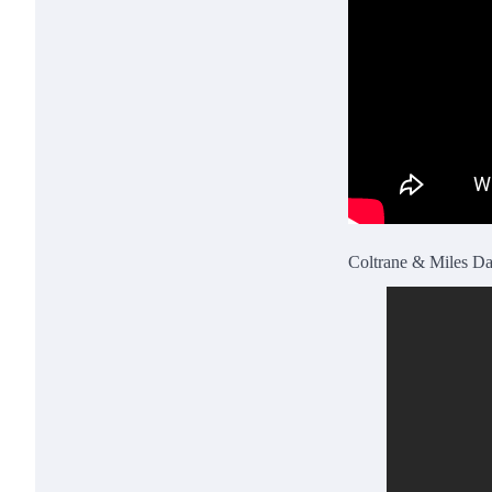
Coltrane & Miles Da