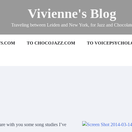
Vivienne's Blog
Traveling between Leiden and New York, for Jazz and Chocolat
TS.COM
TO CHOCOJAZZ.COM
TO VOICEPSYCHOL
are with you some song studies I’ve