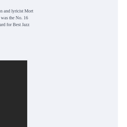
 and lyricist Mort
t was the No. 16
rd for Best Jazz