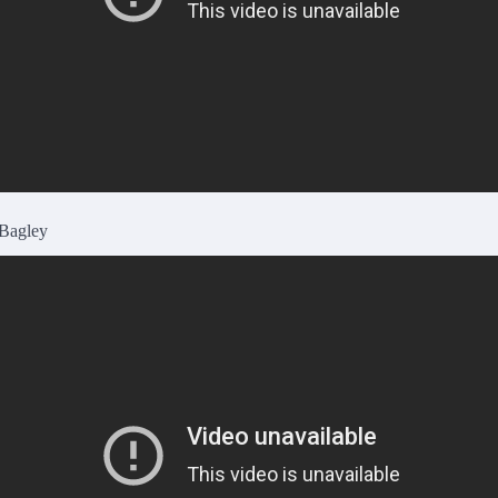
 Bagley