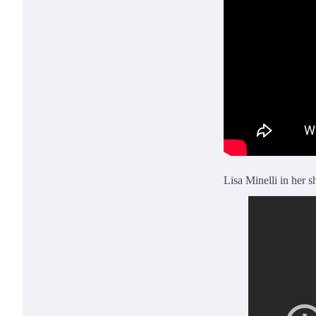
Lisa Minelli in her