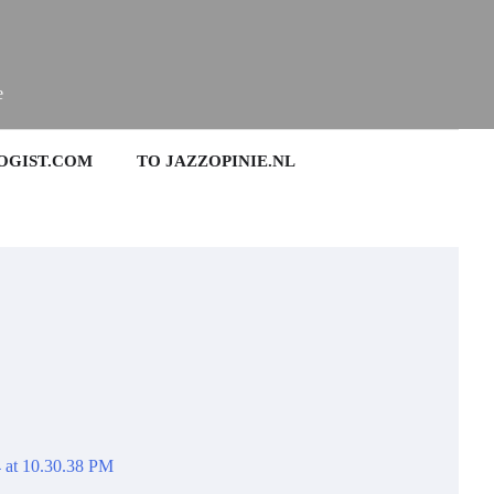
e
OGIST.COM
TO JAZZOPINIE.NL