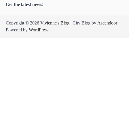
Get the latest news!
Copyright © 2026
Vivienne's Blog
| City Blog by
Ascendoor
|
Powered by
WordPress
.