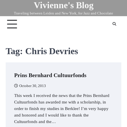
Vivienne's Blog
Skip
to
Traveling between Leiden and New York, for Jazz and Chocolate
content
Tag:
Chris Devries
Prins Bernhard Cultuurfonds
October 30, 2013
This week I received the news that the Prins Bernhard
Cultuurfonds has awarded me with a scholarship, in
order to finish my studies in Berklee! I’m very happy
and honored and I would like to thank the
Cultuurfonds and the…