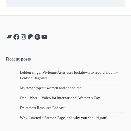
Bandcamp
Facebook
Instagram
Patreon
Spotify
YouTube
Recent posts
Leiden singer Vivienne Aerts uses lockdown to record album –
Leidsch Dagblad
My new project: women and chocolate!
One – Note – Video for International Women’s Day
Drummers Resource Podcast
Why I started a Patreon Page, and why you should join!